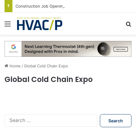
Construction Job Openings Increase By 14,000 in June, Up 36% Year Over Year
Menu
S
Home
/
Global Cold Chain Expo
Global Cold Chain Expo
S
e
a