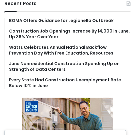
r
Recent Posts
c
h
f
BOMA Offers Guidance for Legionella Outbreak
o
Construction Job Openings Increase By 14,000 in June,
r
Up 36% Year Over Year
:
Watts Celebrates Annual National Backflow
Prevention Day With Free Education, Resources
June Nonresidential Construction Spending Up on
Strength of Data Centers
Every State Had Construction Unemployment Rate
Below 10% in June