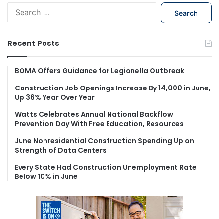
S
e
a
r
Recent Posts
c
h
f
BOMA Offers Guidance for Legionella Outbreak
o
Construction Job Openings Increase By 14,000 in June,
r
Up 36% Year Over Year
:
Watts Celebrates Annual National Backflow
Prevention Day With Free Education, Resources
June Nonresidential Construction Spending Up on
Strength of Data Centers
Every State Had Construction Unemployment Rate
Below 10% in June