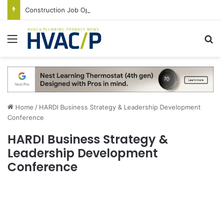
Construction Job Openings Increase By 14,000 in June, Up 36% Year Over Year
Menu
S
Home
/
HARDI Business Strategy & Leadership Development
Conference
HARDI Business Strategy &
Leadership Development
Conference