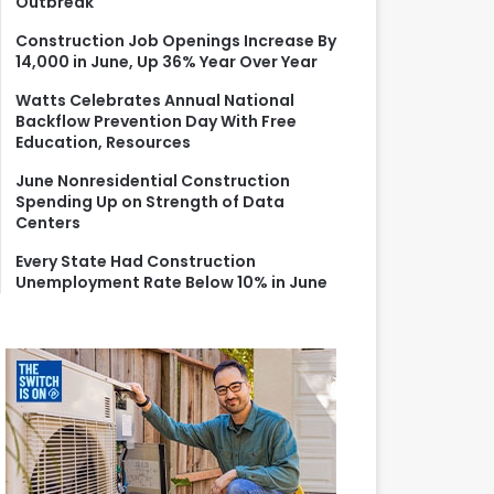
Outbreak
r
:
Construction Job Openings Increase By
14,000 in June, Up 36% Year Over Year
Watts Celebrates Annual National
Backflow Prevention Day With Free
Education, Resources
June Nonresidential Construction
Spending Up on Strength of Data
Centers
Every State Had Construction
Unemployment Rate Below 10% in June