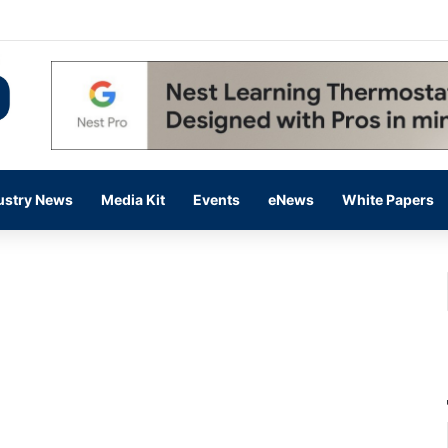
 14,000 in June, Up 36% Year Over Year
ustry News
Media Kit
Events
eNews
White Papers