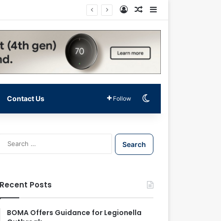
Log In
Random Article
Sidebar
Switch skin
Contact Us
Follow
S
e
a
r
c
Recent Posts
h
f
o
BOMA Offers Guidance for Legionella