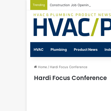
Trending
Construction Job Openings Increase By
HVAC
Plumbing
Product News
Ind
Home
/
Hardi Focus Conference
Hardi Focus Conference