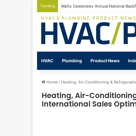
Trending
Watts Celebrates Annual National Back
HVAC
Plumbing
Product News
Ind
Home
/
Heating, Air-Conditioning & Refrigerati
Heating, Air-Conditioning
International Sales Opti