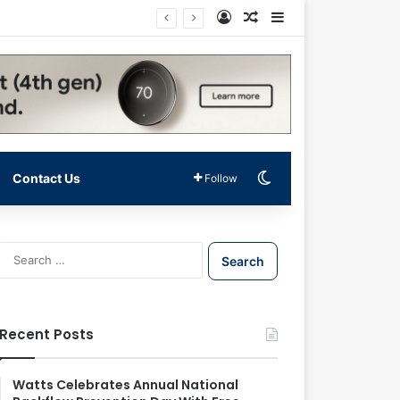
Log In
Random Article
Sidebar
Switch skin
Contact Us
Follow
S
e
a
r
c
Recent Posts
h
f
o
Watts Celebrates Annual National