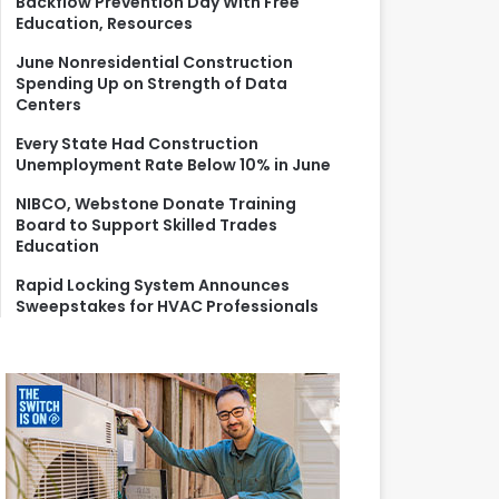
Backflow Prevention Day With Free
r
Education, Resources
:
June Nonresidential Construction
Spending Up on Strength of Data
Centers
Every State Had Construction
Unemployment Rate Below 10% in June
NIBCO, Webstone Donate Training
Board to Support Skilled Trades
Education
Rapid Locking System Announces
Sweepstakes for HVAC Professionals