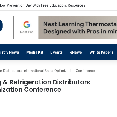
flow Prevention Day With Free Education, Resources
ustry News
Media Kit
Events
eNews
White Papers
on Distributors International Sales Optimization Conference
 & Refrigeration Distributors
mization Conference