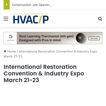
Construction Job Openings Increase By 14,000 in June, Up 36% Year Over Year
Menu
S
Home
/
International Restoration Convention & Industry Expo
March 21-23
International Restoration
Convention & Industry Expo
March 21-23