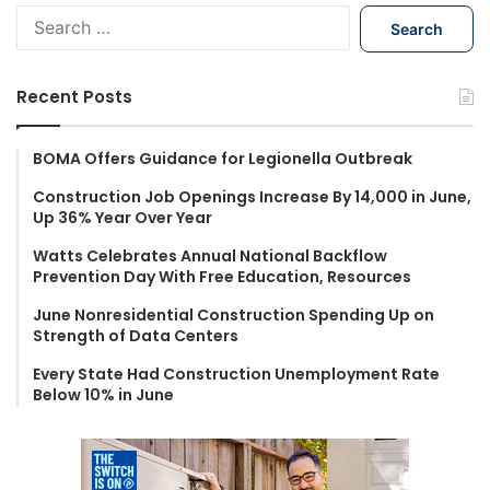
S
e
a
r
Recent Posts
c
h
f
BOMA Offers Guidance for Legionella Outbreak
o
Construction Job Openings Increase By 14,000 in June,
r
Up 36% Year Over Year
:
Watts Celebrates Annual National Backflow
Prevention Day With Free Education, Resources
June Nonresidential Construction Spending Up on
Strength of Data Centers
Every State Had Construction Unemployment Rate
Below 10% in June