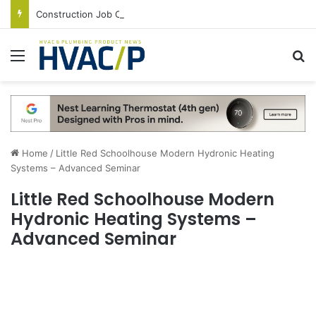
Construction Job Openings Increase By 14,000 in June, Up 36% Year Over Year
Menu
S
Home
/
Little Red Schoolhouse Modern Hydronic Heating
Systems – Advanced Seminar
Little Red Schoolhouse Modern
Hydronic Heating Systems –
Advanced Seminar