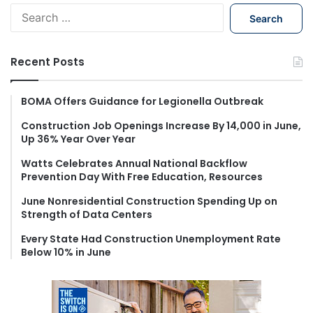
S
e
a
r
Recent Posts
c
h
f
BOMA Offers Guidance for Legionella Outbreak
o
Construction Job Openings Increase By 14,000 in June,
r
Up 36% Year Over Year
:
Watts Celebrates Annual National Backflow
Prevention Day With Free Education, Resources
June Nonresidential Construction Spending Up on
Strength of Data Centers
Every State Had Construction Unemployment Rate
Below 10% in June