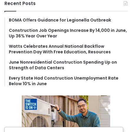
r
Recent Posts
c
h
f
BOMA Offers Guidance for Legionella Outbreak
o
Construction Job Openings Increase By 14,000 in June,
r
Up 36% Year Over Year
:
Watts Celebrates Annual National Backflow
Prevention Day With Free Education, Resources
June Nonresidential Construction Spending Up on
Strength of Data Centers
Every State Had Construction Unemployment Rate
Below 10% in June