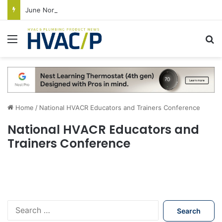
June Nonresidential Construction Spending Up on Strength of Data Centers
Menu
S
Home
/
National HVACR Educators and Trainers Conference
National HVACR Educators and
Trainers Conference
S
e