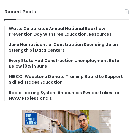
a
r
Recent Posts
c
h
f
Watts Celebrates Annual National Backflow
Prevention Day With Free Education, Resources
o
r
June Nonresidential Construction Spending Up on
:
Strength of Data Centers
Every State Had Construction Unemployment Rate
Below 10% in June
NIBCO, Webstone Donate Training Board to Support
Skilled Trades Education
Rapid Locking System Announces Sweepstakes for
HVAC Professionals