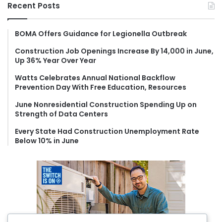
r
Recent Posts
c
h
f
BOMA Offers Guidance for Legionella Outbreak
o
Construction Job Openings Increase By 14,000 in June,
r
Up 36% Year Over Year
:
Watts Celebrates Annual National Backflow
Prevention Day With Free Education, Resources
June Nonresidential Construction Spending Up on
Strength of Data Centers
Every State Had Construction Unemployment Rate
Below 10% in June