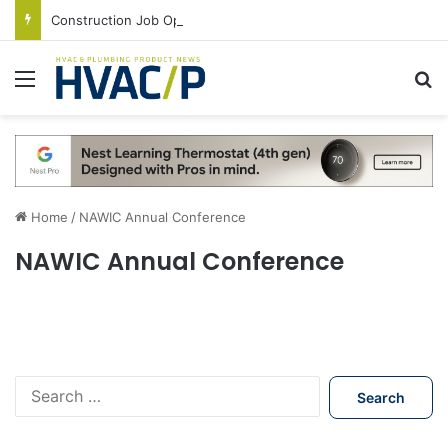
Construction Job Openings Increase By 14,000 in June, Up 36% Year Over Year
Menu
S
Home
/
NAWIC Annual Conference
NAWIC Annual Conference
S
e
a