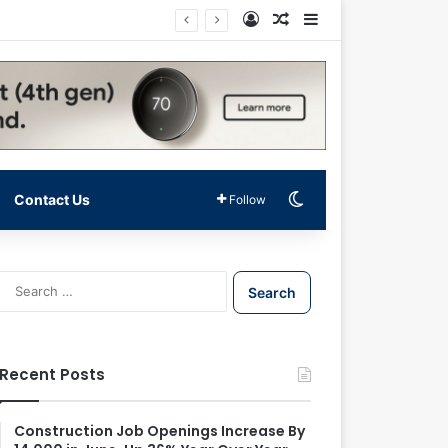
Log In
Random Article
Sidebar
Switch skin
Contact Us
Follow
S
e
a
r
c
Recent Posts
h
f
o
Construction Job Openings Increase By