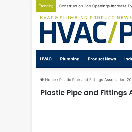
Trending
Watts Celebrates Annual National Back
HVAC
Plumbing
Product News
Ind
Home
/
Plastic Pipe and Fittings Association 2
Plastic Pipe and Fittings