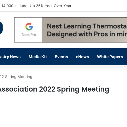
flow Prevention Day With Free Education, Resources
ustry News
Media Kit
Events
eNews
White Papers
022 Spring Meeting
 Association 2022 Spring Meeting