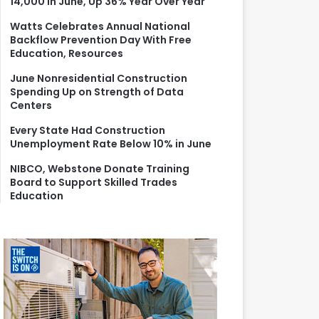
14,000 in June, Up 36% Year Over Year
r
:
Watts Celebrates Annual National
Backflow Prevention Day With Free
Education, Resources
June Nonresidential Construction
Spending Up on Strength of Data
Centers
Every State Had Construction
Unemployment Rate Below 10% in June
NIBCO, Webstone Donate Training
Board to Support Skilled Trades
Education