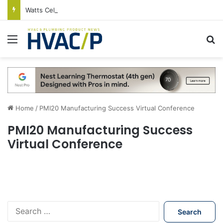
Watts Celebrates Annual National Backflow Prevention Day With Free Education, Resources
Menu
S
Home
/
PMI20 Manufacturing Success Virtual Conference
PMI20 Manufacturing Success
Virtual Conference
S
e