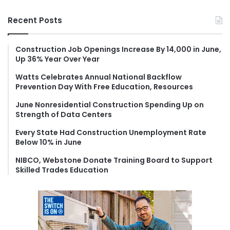
a
r
Recent Posts
c
h
f
Construction Job Openings Increase By 14,000 in June,
Up 36% Year Over Year
o
r
Watts Celebrates Annual National Backflow
:
Prevention Day With Free Education, Resources
June Nonresidential Construction Spending Up on
Strength of Data Centers
Every State Had Construction Unemployment Rate
Below 10% in June
NIBCO, Webstone Donate Training Board to Support
Skilled Trades Education