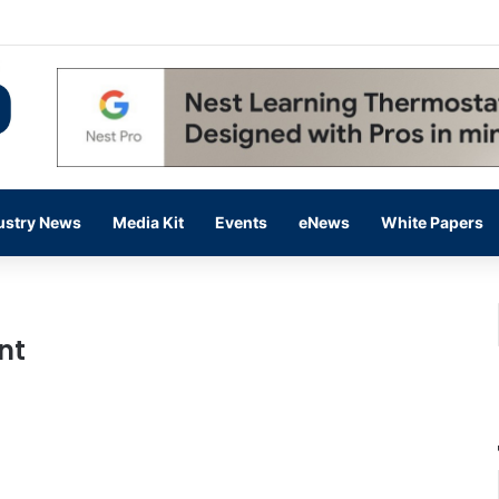
 14,000 in June, Up 36% Year Over Year
ustry News
Media Kit
Events
eNews
White Papers
nt