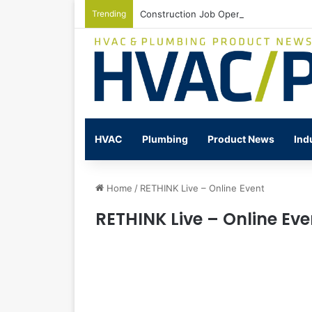
Trending
Construction Job Openings Increase By
HVAC
Plumbing
Product News
Ind
Home
/
RETHINK Live – Online Event
RETHINK Live – Online Eve