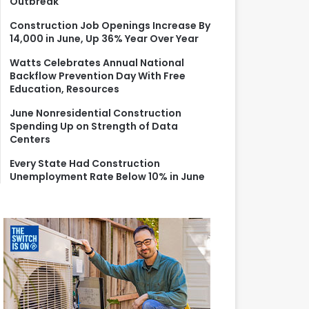
Outbreak
r
:
Construction Job Openings Increase By
14,000 in June, Up 36% Year Over Year
Watts Celebrates Annual National
Backflow Prevention Day With Free
Education, Resources
June Nonresidential Construction
Spending Up on Strength of Data
Centers
Every State Had Construction
Unemployment Rate Below 10% in June