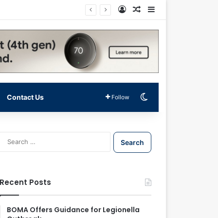
Log In
Random Article
Sidebar
Switch skin
Contact Us
Follow
S
e
a
r
c
Recent Posts
h
f
o
BOMA Offers Guidance for Legionella