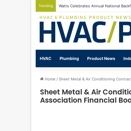
Trending
Watts Celebrates Annual National Back
HVAC
Plumbing
Product News
Ind
Home
/
Sheet Metal & Air Conditioning Contrac
Sheet Metal & Air Condit
Association Financial B