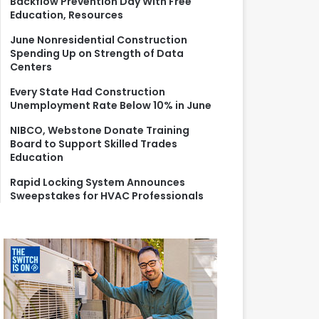
Backflow Prevention Day With Free
r
Education, Resources
:
June Nonresidential Construction
Spending Up on Strength of Data
Centers
Every State Had Construction
Unemployment Rate Below 10% in June
NIBCO, Webstone Donate Training
Board to Support Skilled Trades
Education
Rapid Locking System Announces
Sweepstakes for HVAC Professionals