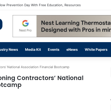
flow Prevention Day With Free Education, Resources
ustry News
Media Kit
Events
eNews
White Papers
tors’ National Association Financial Bootcamp
ioning Contractors’ National
ootcamp