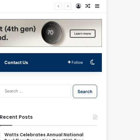
Log In
Random Article
Sidebar
Switch skin
Contact Us
Follow
S
e
a
r
c
Recent Posts
h
f
o
Watts Celebrates Annual National