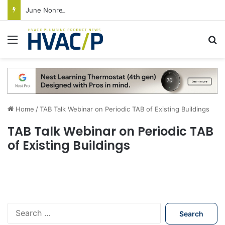
June Nonresidential Construction Spending Up on Strength of Data Centers
Menu
S
Home
/
TAB Talk Webinar on Periodic TAB of Existing Buildings
TAB Talk Webinar on Periodic TAB
of Existing Buildings
S
e