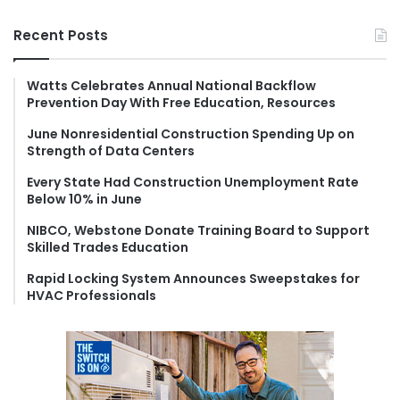
a
r
Recent Posts
c
h
f
Watts Celebrates Annual National Backflow
Prevention Day With Free Education, Resources
o
r
June Nonresidential Construction Spending Up on
:
Strength of Data Centers
Every State Had Construction Unemployment Rate
Below 10% in June
NIBCO, Webstone Donate Training Board to Support
Skilled Trades Education
Rapid Locking System Announces Sweepstakes for
HVAC Professionals