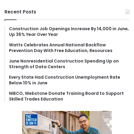
a
r
Recent Posts
c
h
f
Construction Job Openings Increase By 14,000 in June,
Up 36% Year Over Year
o
r
Watts Celebrates Annual National Backflow
:
Prevention Day With Free Education, Resources
June Nonresidential Construction Spending Up on
Strength of Data Centers
Every State Had Construction Unemployment Rate
Below 10% in June
NIBCO, Webstone Donate Training Board to Support
Skilled Trades Education