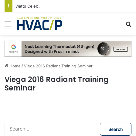
Watts Celebrates Annual National Backflow Prevention Day With Free Education, Resources
Menu
S
Home
/
Viega 2016 Radiant Training Seminar
Viega 2016 Radiant Training
Seminar
S
e