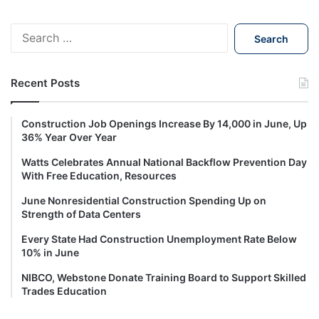
S
e
a
r
Recent Posts
c
h
f
Construction Job Openings Increase By 14,000 in June, Up
o
36% Year Over Year
r
Watts Celebrates Annual National Backflow Prevention Day
:
With Free Education, Resources
June Nonresidential Construction Spending Up on
Strength of Data Centers
Every State Had Construction Unemployment Rate Below
10% in June
NIBCO, Webstone Donate Training Board to Support Skilled
Trades Education