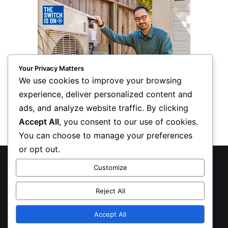
Your Privacy Matters
We use cookies to improve your browsing
experience, deliver personalized content and
ads, and analyze website traffic. By clicking
Accept All
, you consent to our use of cookies.
You can choose to manage your preferences
or opt out.
© Copyright 2026, All Rights Reserved
Customize
Privacy Policy
Reject All
Inform Publishing Group, LLC
Accept All
X
LinkedIn