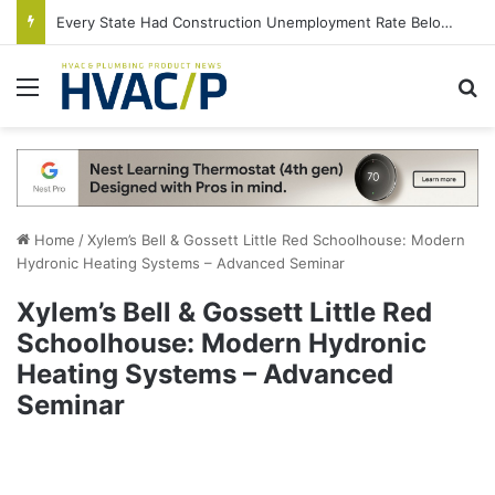
Every State Had Construction Unemployment Rate Below 10% in June
Menu
S
Home
/
Xylem’s Bell & Gossett Little Red Schoolhouse: Modern
Hydronic Heating Systems – Advanced Seminar
Xylem’s Bell & Gossett Little Red
Schoolhouse: Modern Hydronic
Heating Systems – Advanced
Seminar