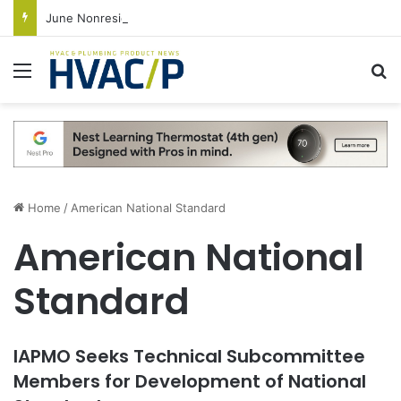
June Nonresidential Construction Spending Up on Strength of Data Centers
Menu
S
Home
/
American National Standard
American National
Standard
IAPMO Seeks Technical Subcommittee
Members for Development of National