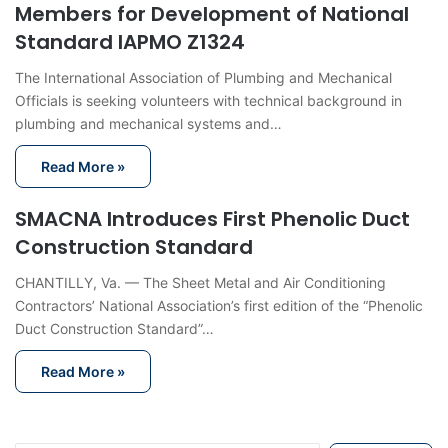
Members for Development of National
Standard IAPMO Z1324
The International Association of Plumbing and Mechanical
Officials is seeking volunteers with technical background in
plumbing and mechanical systems and…
Read More »
SMACNA Introduces First Phenolic Duct
Construction Standard
CHANTILLY, Va. — The Sheet Metal and Air Conditioning
Contractors’ National Association’s first edition of the “Phenolic
Duct Construction Standard”…
Read More »