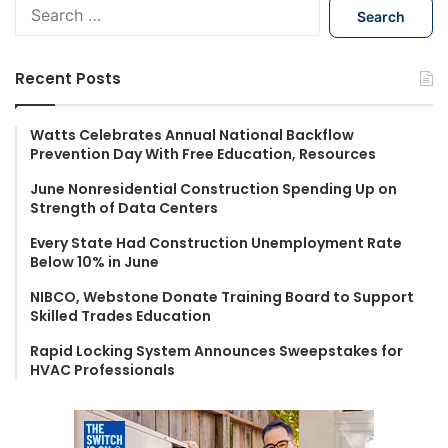
S
e
a
r
Recent Posts
c
h
f
Watts Celebrates Annual National Backflow
Prevention Day With Free Education, Resources
o
r
June Nonresidential Construction Spending Up on
:
Strength of Data Centers
Every State Had Construction Unemployment Rate
Below 10% in June
NIBCO, Webstone Donate Training Board to Support
Skilled Trades Education
Rapid Locking System Announces Sweepstakes for
HVAC Professionals