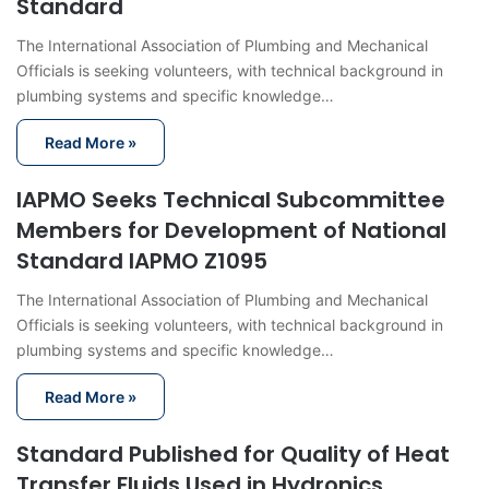
Standard
The International Association of Plumbing and Mechanical
Officials is seeking volunteers, with technical background in
plumbing systems and specific knowledge…
Read More »
IAPMO Seeks Technical Subcommittee
Members for Development of National
Standard IAPMO Z1095
The International Association of Plumbing and Mechanical
Officials is seeking volunteers, with technical background in
plumbing systems and specific knowledge…
Read More »
Standard Published for Quality of Heat
Transfer Fluids Used in Hydronics