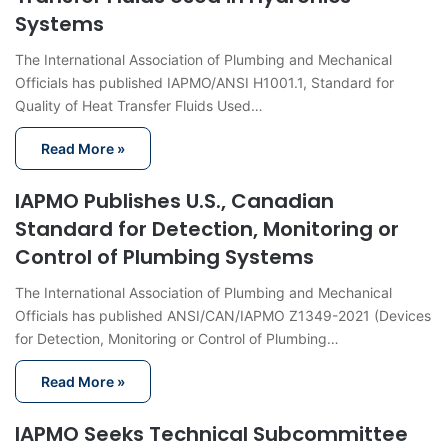
Systems
The International Association of Plumbing and Mechanical
Officials has published IAPMO/ANSI H1001.1, Standard for
Quality of Heat Transfer Fluids Used…
Read More »
IAPMO Publishes U.S., Canadian
Standard for Detection, Monitoring or
Control of Plumbing Systems
The International Association of Plumbing and Mechanical
Officials has published ANSI/CAN/IAPMO Z1349-2021 (Devices
for Detection, Monitoring or Control of Plumbing…
Read More »
IAPMO Seeks Technical Subcommittee